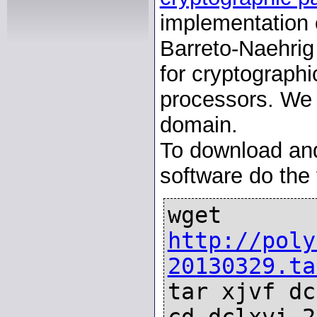
implementation o
Barreto-Naehrig
for cryptograph
processors. We p
domain.
To download and 
software do the 
wget
http://poly
20130329.ta
tar xjvf dc
cd dclxvi-2