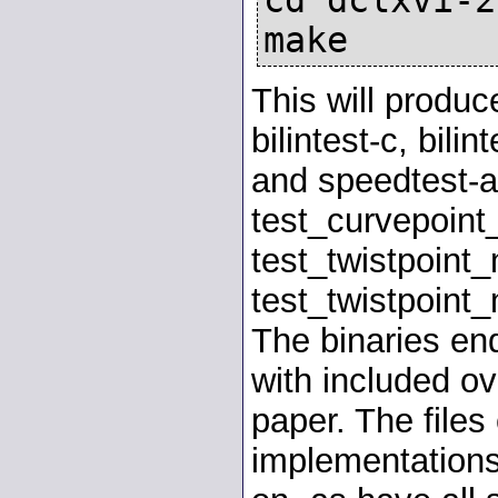
make
This will produc
bilintest-c, bili
and speedtest-a
test_curvepoint
test_twistpoint_
test_twistpoint_
The binaries end
with included ov
paper. The files
implementations