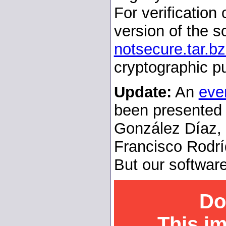
For verification
version of the so
notsecure.tar.b
cryptographic p
Update:
An
eve
been presented 
González Díaz, 
Francisco Rodrí
But our software
Do
This i