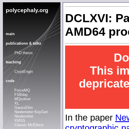
polycephaly.org
DCLXVI: Pa
AMD64 pro
main
publications & talks
PhD thesis
Do
teaching
This i
CryptEngin
depricat
code
ForceMQ
FSBday
MQsolver
XL
GaussElim
Niederreiter KeyGen
In the paper
New
Niederreiter
XMSS
Classic McEliece
cryptographic pa