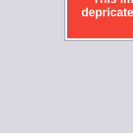
depricat