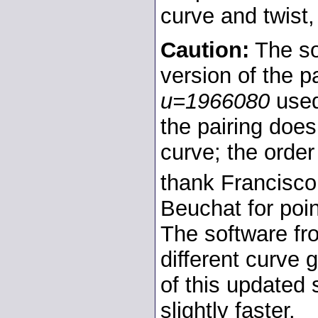
curve and twist,
Caution:
The so
version of the 
u=1966080
used
the pairing doe
curve; the order
thank Francisc
Beuchat for poin
The software f
different curve 
of this updated 
slightly faster.