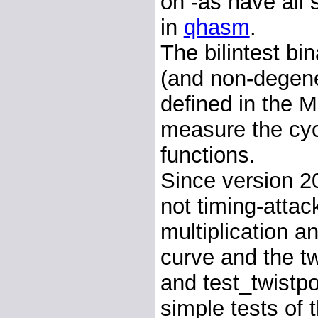
on -as have all 
in
qhasm
.
The bilintest bi
(and non-degene
defined in the M
measure the cyc
functions.
Since version 2
not timing-attac
multiplication an
curve and the tw
and test_twistpo
simple tests of t